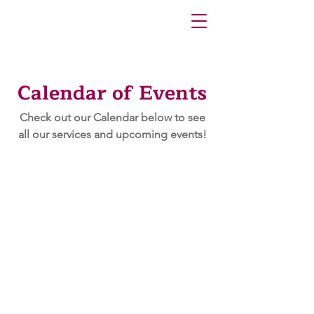
Calendar of Events
Check out our Calendar below to see
all our services and upcoming events!