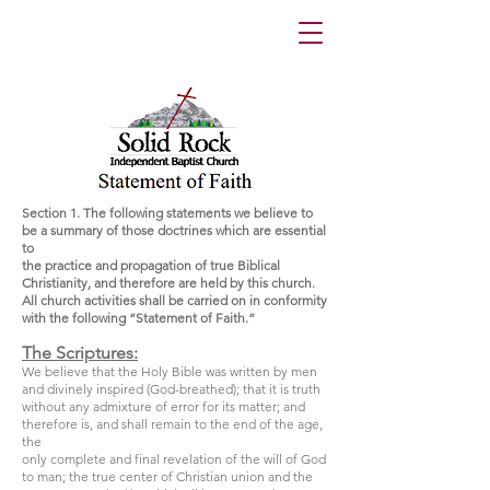
Section 1. The following statements we believe to
be a summary of those doctrines which are essential
to
the practice and propagation of true Biblical
Christianity, and therefore are held by this church.
All church activities shall be carried on in conformity
with the following “Statement of Faith.”
The Scriptures:
We believe that the Holy Bible was written by men
and divinely inspired (God-breathed); that it is truth
without any admixture of error for its matter; and
therefore is, and shall remain to the end of the age,
the
only complete and final revelation of the will of God
to man; the true center of Christian union and the