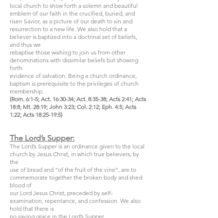
local church to show forth a solemn and beautiful
emblem of our faith in the crucified, buried, and
risen Savior, as a picture of our death to sin and
resurrection to a new life. We also hold that a
believer is baptized into a doctrinal set of beliefs,
and thus we
rebaptise those wishing to join us from other
denominations with dissimilar beliefs but showing
forth
evidence of salvation. Being a church ordinance,
baptism is prerequisite to the privileges of church
membership.
(Rom. 6:1-5; Act. 16:30-34; Act. 8:35-38; Acts 2:41; Acts
18:8; Mt. 28:19; John 3:23; Col. 2:12; Eph. 4:5; Acts
1:22; Acts 18:25-19:5)
The Lord’s Supper:
The Lord’s Supper is an ordinance given to the local
church by Jesus Christ, in which true believers, by
the
use of bread and “of the fruit of the vine”, are to
commemorate together the broken body and shed
blood of
our Lord Jesus Christ, preceded by self-
examination, repentance, and confession. We also
hold that there is
no saving grace in the Lord’s Supper.