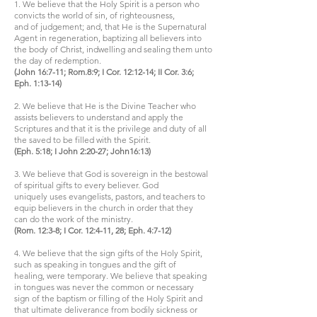
1. We believe that the Holy Spirit is a person who
convicts the world of sin, of righteousness,
and of judgement; and, that He is the Supernatural
Agent in regeneration, baptizing all believers into
the body of Christ, indwelling and sealing them unto
the day of redemption.
(John 16:7-11; Rom.8:9; I Cor. 12:12-14; II Cor. 3:6;
Eph. 1:13-14)
2. We believe that He is the Divine Teacher who
assists believers to understand and apply the
Scriptures and that it is the privilege and duty of all
the saved to be filled with the Spirit.
(Eph. 5:18; I John 2:20-27; John16:13)
3. We believe that God is sovereign in the bestowal
of spiritual gifts to every believer. God
uniquely uses evangelists, pastors, and teachers to
equip believers in the church in order that they
can do the work of the ministry.
(Rom. 12:3-8; I Cor. 12:4-11, 28; Eph. 4:7-12)
4. We believe that the sign gifts of the Holy Spirit,
such as speaking in tongues and the gift of
healing, were temporary. We believe that speaking
in tongues was never the common or necessary
sign of the baptism or filling of the Holy Spirit and
that ultimate deliverance from bodily sickness or