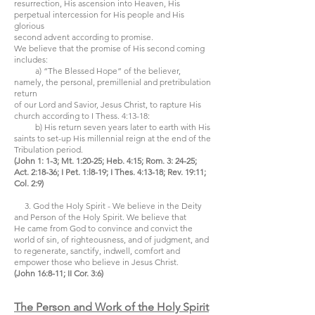
resurrection, His ascension into Heaven, His
perpetual intercession for His people and His
glorious
second advent according to promise.
We believe that the promise of His second coming
includes:
a) “The Blessed Hope” of the believer,
namely, the personal, premillenial and pretribulation
return
of our Lord and Savior, Jesus Christ, to rapture His
church according to I Thess. 4:13-18:
b) His return seven years later to earth with His
saints to set-up His millennial reign at the end of the
Tribulation period.
(John 1: 1-3; Mt. 1:20-25; Heb. 4:15; Rom. 3: 24-25;
Act. 2:18-36; I Pet. 1:l8-19; I Thes. 4:13-18; Rev. 19:11;
Col. 2:9)
3. God the Holy Spirit - We believe in the Deity
and Person of the Holy Spirit. We believe that
He came from God to convince and convict the
world of sin, of righteousness, and of judgment, and
to regenerate, sanctify, indwell, comfort and
empower those who believe in Jesus Christ.
(John 16:8-11; II Cor. 3:6)
The Person and Work of the Holy Spirit