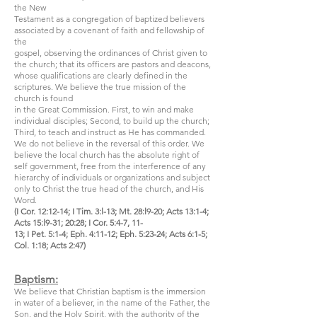
the New
Testament as a congregation of baptized believers
associated by a covenant of faith and fellowship of
the
gospel, observing the ordinances of Christ given to
the church; that its officers are pastors and deacons,
whose qualifications are clearly defined in the
scriptures. We believe the true mission of the
church is found
in the Great Commission. First, to win and make
individual disciples; Second, to build up the church;
Third, to teach and instruct as He has commanded.
We do not believe in the reversal of this order. We
believe the local church has the absolute right of
self government, free from the interference of any
hierarchy of individuals or organizations and subject
only to Christ the true head of the church, and His
Word.
(I Cor. 12:12-14; I Tim. 3:l-13; Mt. 28:l9-20; Acts 13:1-4;
Acts 15:l9-31; 20:28; I Cor. 5:4-7, 11-
13; I Pet. 5:1-4; Eph. 4:11-12; Eph. 5:23-24; Acts 6:1-5;
Col. 1:18; Acts 2:47)
Baptism:
We believe that Christian baptism is the immersion
in water of a believer, in the name of the Father, the
Son, and the Holy Spirit, with the authority of the