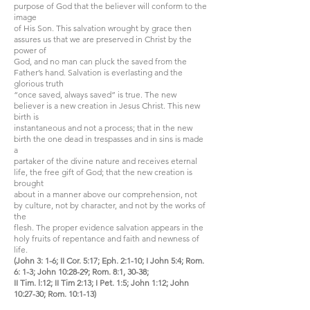
purpose of God that the believer will conform to the
image
of His Son. This salvation wrought by grace then
assures us that we are preserved in Christ by the
power of
God, and no man can pluck the saved from the
Father’s hand. Salvation is everlasting and the
glorious truth
“once saved, always saved” is true. The new
believer is a new creation in Jesus Christ. This new
birth is
instantaneous and not a process; that in the new
birth the one dead in trespasses and in sins is made
a
partaker of the divine nature and receives eternal
life, the free gift of God; that the new creation is
brought
about in a manner above our comprehension, not
by culture, not by character, and not by the works of
the
flesh. The proper evidence salvation appears in the
holy fruits of repentance and faith and newness of
life.
(John 3: 1-6; II Cor. 5:17; Eph. 2:1-10; I John 5:4; Rom.
6: 1-3; John 10:28-29; Rom. 8:1, 30-38;
II Tim. l:12; II Tim 2:13; I Pet. 1:5; John 1:12; John
10:27-30; Rom. 10:1-13)