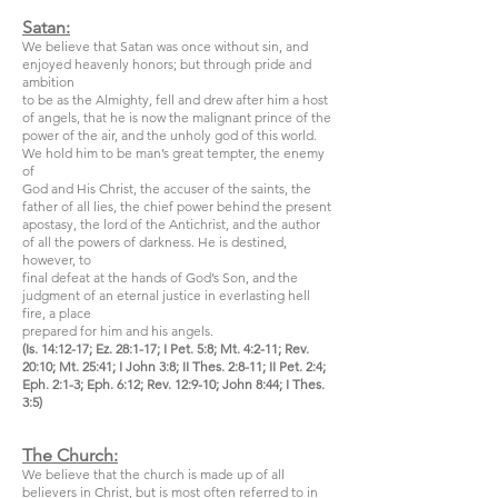
Satan:
We believe that Satan was once without sin, and
enjoyed heavenly honors; but through pride and
ambition
to be as the Almighty, fell and drew after him a host
of angels, that he is now the malignant prince of the
power of the air, and the unholy god of this world.
We hold him to be man’s great tempter, the enemy
of
God and His Christ, the accuser of the saints, the
father of all lies, the chief power behind the present
apostasy, the lord of the Antichrist, and the author
of all the powers of darkness. He is destined,
however, to
final defeat at the hands of God’s Son, and the
judgment of an eternal justice in everlasting hell
fire, a place
prepared for him and his angels.
(Is. 14:12-17; Ez. 28:1-17; I Pet. 5:8; Mt. 4:2-11; Rev.
20:10; Mt. 25:41; I John 3:8; II Thes. 2:8-11; II Pet. 2:4;
Eph. 2:1-3; Eph. 6:12; Rev. 12:9-10; John 8:44; I Thes.
3:5)
The Church:
We believe that the church is made up of all
believers in Christ, but is most often referred to in