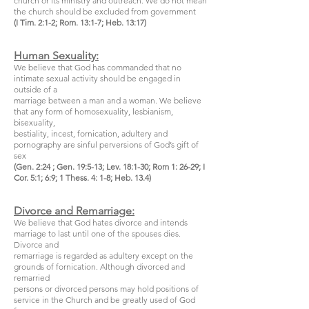
church or its ministry and outreach. We do not mean
the church should be excluded from government
(I Tim. 2:1-2; Rom. 13:1-7; Heb. 13:17)
Human Sexuality:
We believe that God has commanded that no
intimate sexual activity should be engaged in
outside of a
marriage between a man and a woman. We believe
that any form of homosexuality, lesbianism,
bisexuality,
bestiality, incest, fornication, adultery and
pornography are sinful perversions of God’s gift of
sex
(Gen. 2:24 ; Gen. 19:5-13; Lev. 18:1-30; Rom 1: 26-29; I
Cor. 5:1; 6:9; 1 Thess. 4: 1-8; Heb. 13.4)
Divorce and Remarriage:
We believe that God hates divorce and intends
marriage to last until one of the spouses dies.
Divorce and
remarriage is regarded as adultery except on the
grounds of fornication. Although divorced and
remarried
persons or divorced persons may hold positions of
service in the Church and be greatly used of God