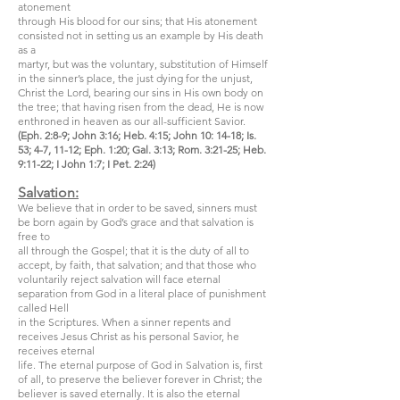
atonement
through His blood for our sins; that His atonement
consisted not in setting us an example by His death
as a
martyr, but was the voluntary, substitution of Himself
in the sinner’s place, the just dying for the unjust,
Christ the Lord, bearing our sins in His own body on
the tree; that having risen from the dead, He is now
enthroned in heaven as our all-sufficient Savior.
(Eph. 2:8-9; John 3:16; Heb. 4:15; John 10: 14-18; Is.
53; 4-7, 11-12; Eph. 1:20; Gal. 3:13; Rom. 3:21-25; Heb.
9:11-22; I John 1:7; I Pet. 2:24)
Salvation:
We believe that in order to be saved, sinners must
be born again by God’s grace and that salvation is
free to
all through the Gospel; that it is the duty of all to
accept, by faith, that salvation; and that those who
voluntarily reject salvation will face eternal
separation from God in a literal place of punishment
called Hell
in the Scriptures. When a sinner repents and
receives Jesus Christ as his personal Savior, he
receives eternal
life. The eternal purpose of God in Salvation is, first
of all, to preserve the believer forever in Christ; the
believer is saved eternally. It is also the eternal