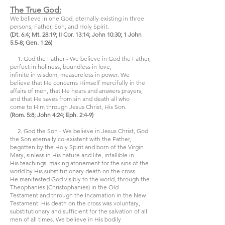
The True God:
We believe in one God, eternally existing in three
persons; Father, Son, and Holy Spirit.
(Dt. 6:4; Mt. 28:19; II Cor. 13:14; John 10:30; 1 John
5:5-8; Gen. 1:26)
1. God the Father - We believe in God the Father,
perfect in holiness, boundless in love,
infinite in wisdom, measureless in power. We
believe that He concerns Himself mercifully in the
affairs of men, that He hears and answers prayers,
and that He saves from sin and death all who
come to Him through Jesus Christ, His Son.
(Rom. 5:8; John 4:24; Eph. 2:4-9)
2. God the Son - We believe in Jesus Christ, God
the Son eternally co-existent with the Father,
begotten by the Holy Spirit and born of the Virgin
Mary, sinless in His nature and life, infallible in
His teachings, making atonement for the sins of the
world by His substitutionary death on the cross.
He manifested God visibly to the world, through the
Theophanies (Christophanies) in the Old
Testament and through the Incarnation in the New
Testament. His death on the cross was voluntary,
substitutionary and sufficient for the salvation of all
men of all times. We believe in His bodily