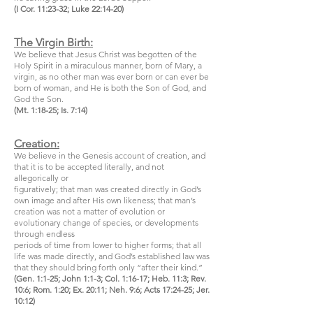
(I Cor. 11:23-32; Luke 22:14-20)
The Virgin Birth:
We believe that Jesus Christ was begotten of the
Holy Spirit in a miraculous manner, born of Mary, a
virgin, as no other man was ever born or can ever be
born of woman, and He is both the Son of God, and
God the Son.
(Mt. 1:18-25; Is. 7:14)
Creation:
We believe in the Genesis account of creation, and
that it is to be accepted literally, and not
allegorically or
figuratively; that man was created directly in God’s
own image and after His own likeness; that man’s
creation was not a matter of evolution or
evolutionary change of species, or developments
through endless
periods of time from lower to higher forms; that all
life was made directly, and God’s established law was
that they should bring forth only “after their kind.”
(Gen. 1:1-25; John 1:1-3; Col. 1:16-17; Heb. 11:3; Rev.
10:6; Rom. 1:20; Ex. 20:11; Neh. 9:6; Acts 17:24-25; Jer.
10:12)