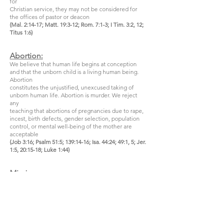
for
Christian service, they may not be considered for
the offices of pastor or deacon
(Mal. 2:14-17; Matt. 19:3-12; Rom. 7:1-3; I Tim. 3:2, 12;
Titus 1:6)
Abortion:
We believe that human life begins at conception
and that the unborn child is a living human being.
Abortion
constitutes the unjustified, unexcused taking of
unborn human life. Abortion is murder. We reject
any
teaching that abortions of pregnancies due to rape,
incest, birth defects, gender selection, population
control, or mental well-being of the mother are
acceptable
(Job 3:16; Psalm 51:5; 139:14-16; Isa. 44:24; 49:1, 5; Jer.
1:5, 20:15-18; Luke 1:44)
Missions:
We believe that God has given the Church a Great
Commission to proclaim the Gospel to all nations so
that
there might be a great multitude from every nation,
tribe, ethnic group, and language group who