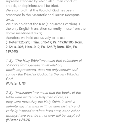
supreme standard by which all human conduct,
creeds, and opinions shall be tried.
We also hold that the Word of God has been
preserved in the Masoretic and Textus Receptus
texts.
We also hold that the KJV (King James Version) is
the only English translation currently in use from the
above mentioned texts;
therefore we hold exclusively to its use.
(II Peter 1:20-21; II Tim. 3:16-17; Ps. 119:89,105; Rom.
2:12; Is. 40:8; Heb. 4:12; Ps. 12:6-7; Rom. 15:4; Ps.
119:140)
1. By “The Holy Bible” we mean that collection of
66 books from Genesis to Revelation,
which, as preserved, does not only contain and
convey the Word of God but is the very Word of
God.
(II Peter 1:19)
2. By “Inspiration” we mean that the books of the
Bible were written by holy men of old, as
they were moved by the Holy Spirit, in such a
definite way that their writings were divinely and
verbally inspired and free from error, as no other
writings have ever been, or ever will be, inspired.
(II Peter 1:20-21)