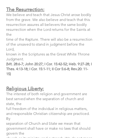
The Resurrection:
We believe and teach that Jesus Christ arose bodily
from the grave. We also believe and teach that this
resurrection assures all believers the same bodily
resurrection when the Lord returns for the Saints at
the
time of the Rapture. There will also be a resurrection
of the unsaved to stand in judgment before the
Lord,
known in the Scriptures as the Great White Throne
Judgment.
(Mt. 28:6-7; John 20:27; I Cor. 15:42-52; Heb. 9:27-28; I
Thes. 4:13-18; I Cor. 15:1-11; II Cor 5:6-8; Rev.20: 11-
15)
Religious Liberty:
The interest of both religion and government are
best served when the separation of church and
state, the
full freedom of the individual in religious matters,
and responsible Christian citizenship are practiced.
By
separation of Church and State we mean that
government shall have or make no laws that should
govern the