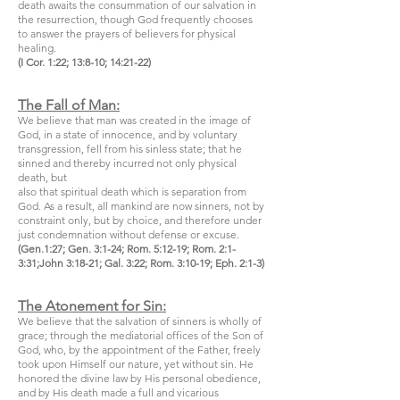
death awaits the consummation of our salvation in
the resurrection, though God frequently chooses
to answer the prayers of believers for physical
healing.
(I Cor. 1:22; 13:8-10; 14:21-22)
The Fall of Man:
We believe that man was created in the image of
God, in a state of innocence, and by voluntary
transgression, fell from his sinless state; that he
sinned and thereby incurred not only physical
death, but
also that spiritual death which is separation from
God. As a result, all mankind are now sinners, not by
constraint only, but by choice, and therefore under
just condemnation without defense or excuse.
(Gen.1:27; Gen. 3:1-24; Rom. 5:12-19; Rom. 2:1-
3:31;John 3:18-21; Gal. 3:22; Rom. 3:10-19; Eph. 2:1-3)
The Atonement for Sin:
We believe that the salvation of sinners is wholly of
grace; through the mediatorial offices of the Son of
God, who, by the appointment of the Father, freely
took upon Himself our nature, yet without sin. He
honored the divine law by His personal obedience,
and by His death made a full and vicarious